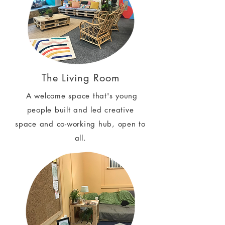
The Living Room
A welcome space that's young
people built and led creative
space and co-working hub, open to
all.