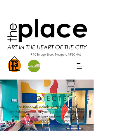
9-10 Bridge Street, Newport, NP20 4AL
PROJECTS
The Place will include performance and
workshop spaces, a young people built and led
creative space, sensory and well-being room,
artists in residence and a lot more.