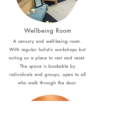
Wellbeing Room
A sensory and well-being room.
With regular holistic workshops but
acting as a place to rest and reset.
The space is bookable by
individuals and groups, open to all
who walk through the door.