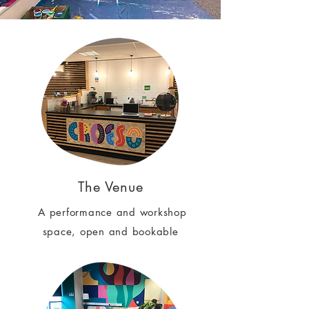
The Venue
A performance and workshop
space, open and bookable